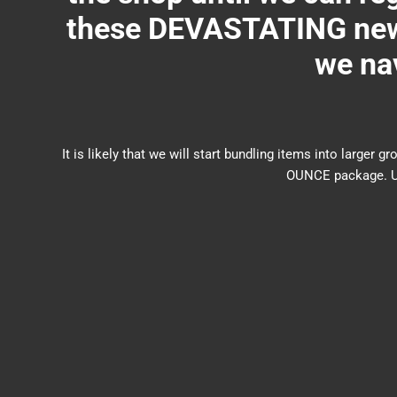
these DEVASTATING new 
we nav
It is likely that we will start bundling items into larg
OUNCE package. US