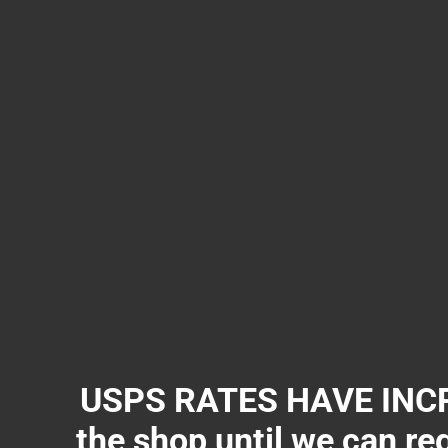
USPS RATES HAVE INCR
the shop until we can re