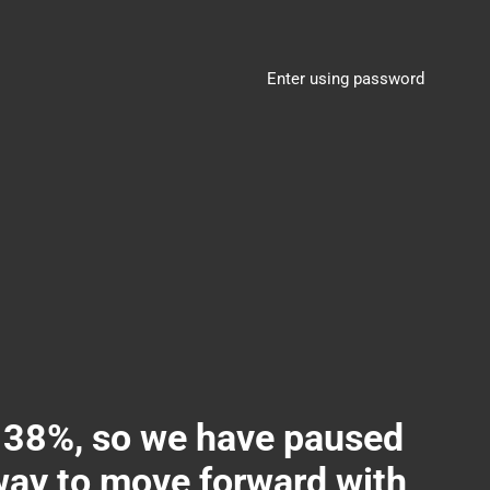
Enter using password
8%, so we have paused
 way to move forward with