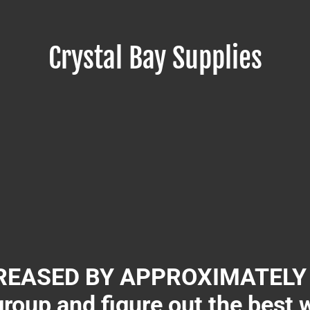
Crystal Bay Supplies
EASED BY APPROXIMATELY 3
group and figure out the best