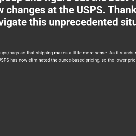
changes at the USPS. Thank y
igate this unprecedented sit
er groups/bags so that shipping makes a little more sense. As it sta
PS has now eliminated the ounce-based pricing, so the lower prici