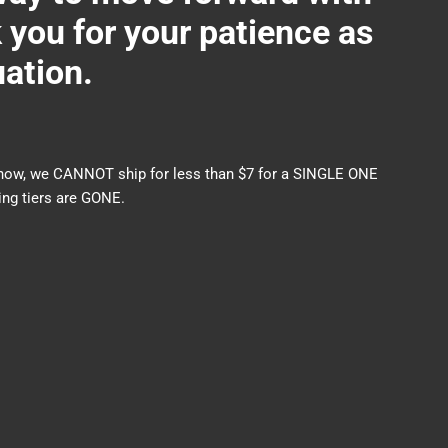
ou for your patience as
uation.
nds now, we CANNOT ship for less than $7 for a SINGLE ONE
ng tiers are GONE.