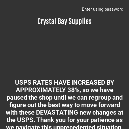
Enter using password
Crystal Bay Supplies
USPS RATES HAVE INCREASED BY
APPROXIMATELY 38%, so we have
paused the shop until we can regroup and
figure out the best way to move forward
with these DEVASTATING new changes at
the USPS. Thank you for your patience as
we navigate this unprecedented situation.