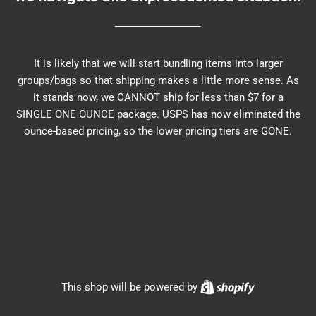
It is likely that we will start bundling items into larger
groups/bags so that shipping makes a little more sense. As
it stands now, we CANNOT ship for less than $7 for a
SINGLE ONE OUNCE package. USPS has now eliminated the
ounce-based pricing, so the lower pricing tiers are GONE.
Shopify
This shop will be powered by