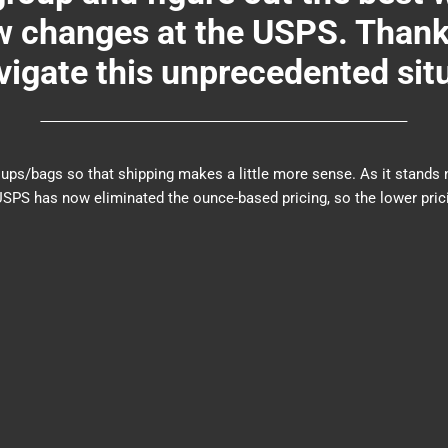
changes at the USPS. Thank y
igate this unprecedented sit
er groups/bags so that shipping makes a little more sense. As it sta
PS has now eliminated the ounce-based pricing, so the lower prici