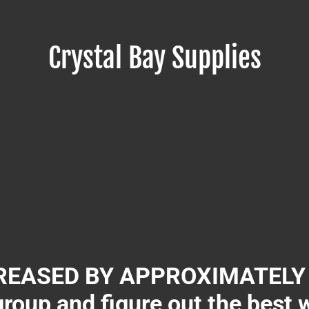
Crystal Bay Supplies
EASED BY APPROXIMATELY 3
group and figure out the best