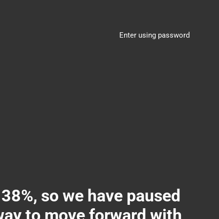
Enter using password
8%, so we have paused
 way to move forward with