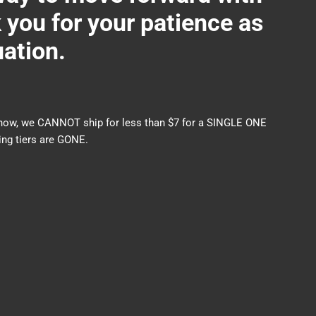
ou for your patience as
uation.
nds now, we CANNOT ship for less than $7 for a SINGLE ONE
ng tiers are GONE.