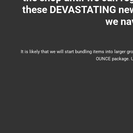
these DEVASTATING new 
we nav
It is likely that we will start bundling items into larg
OUNCE package. US