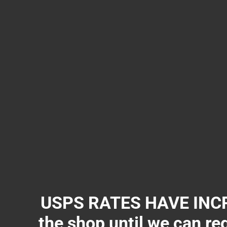
USPS RATES HAVE INCR
the shop until we can re