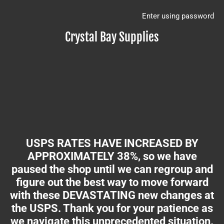
Enter using password
Crystal Bay Supplies
USPS RATES HAVE INCREASED BY
APPROXIMATELY 38%, so we have
paused the shop until we can regroup and
figure out the best way to move forward
with these DEVASTATING new changes at
the USPS. Thank you for your patience as
we navigate this unprecedented situation.