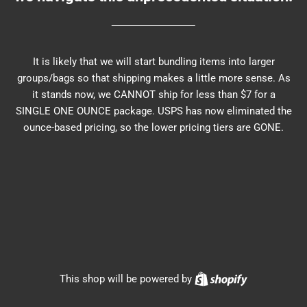
It is likely that we will start bundling items into larger
groups/bags so that shipping makes a little more sense. As
it stands now, we CANNOT ship for less than $7 for a
SINGLE ONE OUNCE package. USPS has now eliminated the
ounce-based pricing, so the lower pricing tiers are GONE.
Shopify
This shop will be powered by