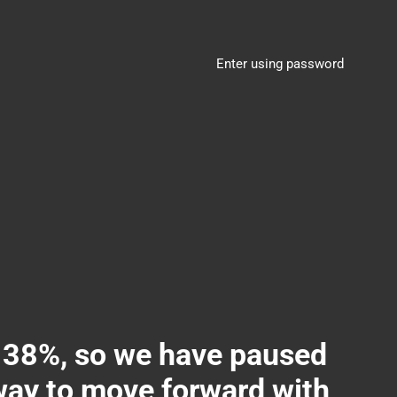
Enter using password
8%, so we have paused
 way to move forward with