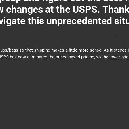
changes at the USPS. Thank y
igate this unprecedented sit
er groups/bags so that shipping makes a little more sense. As it sta
PS has now eliminated the ounce-based pricing, so the lower prici