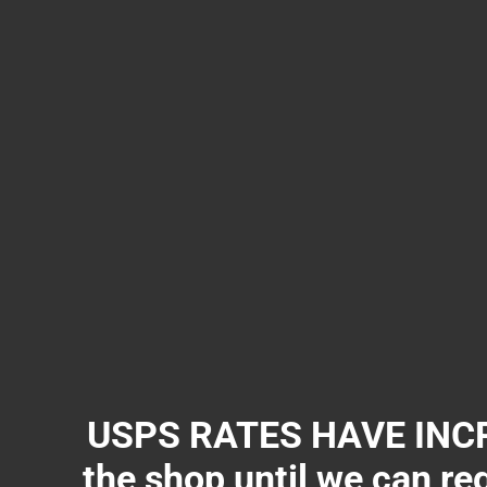
USPS RATES HAVE INCR
the shop until we can re