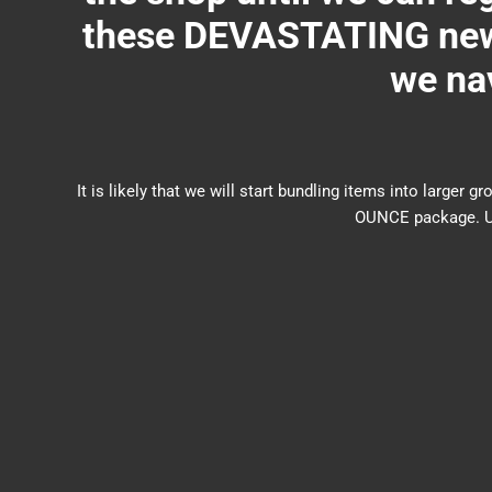
these DEVASTATING new 
we nav
It is likely that we will start bundling items into larg
OUNCE package. US