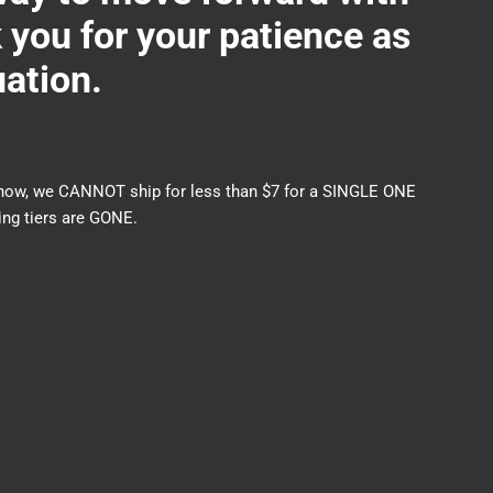
ou for your patience as
uation.
nds now, we CANNOT ship for less than $7 for a SINGLE ONE
ng tiers are GONE.