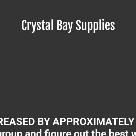
Crystal Bay Supplies
EASED BY APPROXIMATELY 3
group and figure out the best