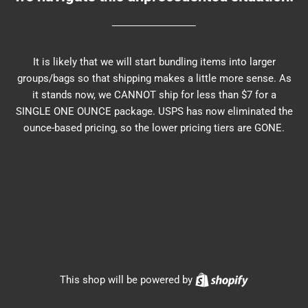
It is likely that we will start bundling items into larger
groups/bags so that shipping makes a little more sense. As
it stands now, we CANNOT ship for less than $7 for a
SINGLE ONE OUNCE package. USPS has now eliminated the
ounce-based pricing, so the lower pricing tiers are GONE.
Shopify
This shop will be powered by