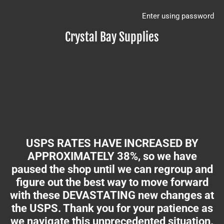
Enter using password
Crystal Bay Supplies
USPS RATES HAVE INCREASED BY
APPROXIMATELY 38%, so we have
paused the shop until we can regroup and
figure out the best way to move forward
with these DEVASTATING new changes at
the USPS. Thank you for your patience as
we navigate this unprecedented situation.