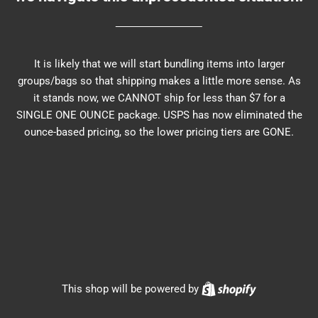
It is likely that we will start bundling items into larger
groups/bags so that shipping makes a little more sense. As
it stands now, we CANNOT ship for less than $7 for a
SINGLE ONE OUNCE package. USPS has now eliminated the
ounce-based pricing, so the lower pricing tiers are GONE.
Shopify
This shop will be powered by