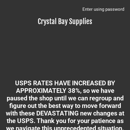
Enter using password
Crystal Bay Supplies
USPS RATES HAVE INCREASED BY
APPROXIMATELY 38%, so we have
paused the shop until we can regroup and
figure out the best way to move forward
with these DEVASTATING new changes at
the USPS. Thank you for your patience as
we navigate this unprecedented situation.