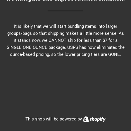
It is likely that we will start bundling items into larger
groups/bags so that shipping makes a little more sense. As
it stands now, we CANNOT ship for less than $7 for a
SINGLE ONE OUNCE package. USPS has now eliminated the
ounce-based pricing, so the lower pricing tiers are GONE.
Shopify
This shop will be powered by