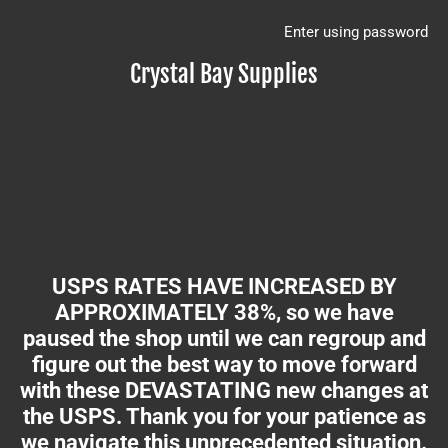
Enter using password
Crystal Bay Supplies
USPS RATES HAVE INCREASED BY
APPROXIMATELY 38%, so we have
paused the shop until we can regroup and
figure out the best way to move forward
with these DEVASTATING new changes at
the USPS. Thank you for your patience as
we navigate this unprecedented situation.