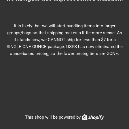
It is likely that we will start bundling items into larger
groups/bags so that shipping makes a little more sense. As
it stands now, we CANNOT ship for less than $7 for a
SINGLE ONE OUNCE package. USPS has now eliminated the
ounce-based pricing, so the lower pricing tiers are GONE.
Shopify
This shop will be powered by