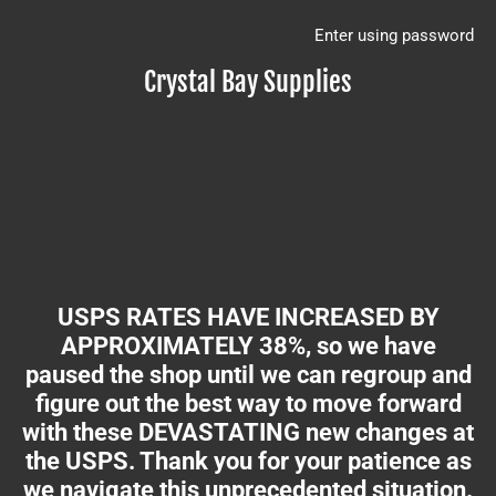
Enter using password
Crystal Bay Supplies
USPS RATES HAVE INCREASED BY
APPROXIMATELY 38%, so we have
paused the shop until we can regroup and
figure out the best way to move forward
with these DEVASTATING new changes at
the USPS. Thank you for your patience as
we navigate this unprecedented situation.