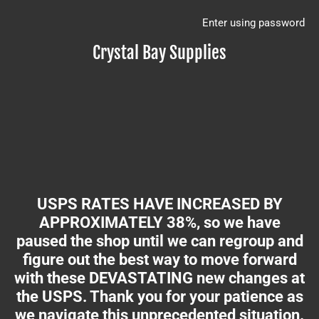
Enter using password
Crystal Bay Supplies
USPS RATES HAVE INCREASED BY
APPROXIMATELY 38%, so we have
paused the shop until we can regroup and
figure out the best way to move forward
with these DEVASTATING new changes at
the USPS. Thank you for your patience as
we navigate this unprecedented situation.