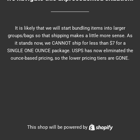
It is likely that we will start bundling items into larger
groups/bags so that shipping makes a little more sense. As
it stands now, we CANNOT ship for less than $7 for a
SINGLE ONE OUNCE package. USPS has now eliminated the
ounce-based pricing, so the lower pricing tiers are GONE.
Shopify
This shop will be powered by