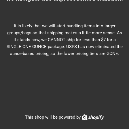
It is likely that we will start bundling items into larger
groups/bags so that shipping makes a little more sense. As
it stands now, we CANNOT ship for less than $7 for a
SINGLE ONE OUNCE package. USPS has now eliminated the
ounce-based pricing, so the lower pricing tiers are GONE.
Shopify
This shop will be powered by