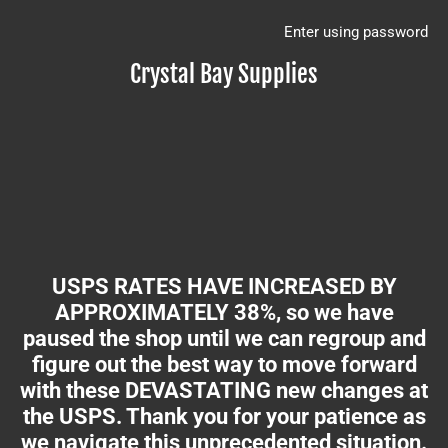
Enter using password
Crystal Bay Supplies
USPS RATES HAVE INCREASED BY
APPROXIMATELY 38%, so we have
paused the shop until we can regroup and
figure out the best way to move forward
with these DEVASTATING new changes at
the USPS. Thank you for your patience as
we navigate this unprecedented situation.