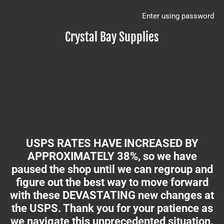
Enter using password
Crystal Bay Supplies
USPS RATES HAVE INCREASED BY
APPROXIMATELY 38%, so we have
paused the shop until we can regroup and
figure out the best way to move forward
with these DEVASTATING new changes at
the USPS. Thank you for your patience as
we navigate this unprecedented situation.