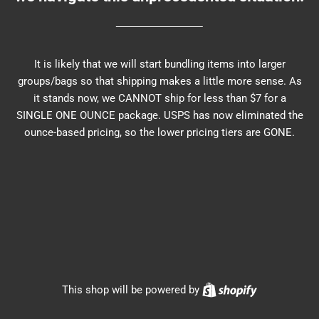
It is likely that we will start bundling items into larger
groups/bags so that shipping makes a little more sense. As
it stands now, we CANNOT ship for less than $7 for a
SINGLE ONE OUNCE package. USPS has now eliminated the
ounce-based pricing, so the lower pricing tiers are GONE.
Shopify
This shop will be powered by