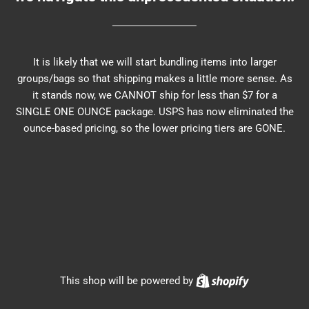
It is likely that we will start bundling items into larger
groups/bags so that shipping makes a little more sense. As
it stands now, we CANNOT ship for less than $7 for a
SINGLE ONE OUNCE package. USPS has now eliminated the
ounce-based pricing, so the lower pricing tiers are GONE.
Shopify
This shop will be powered by