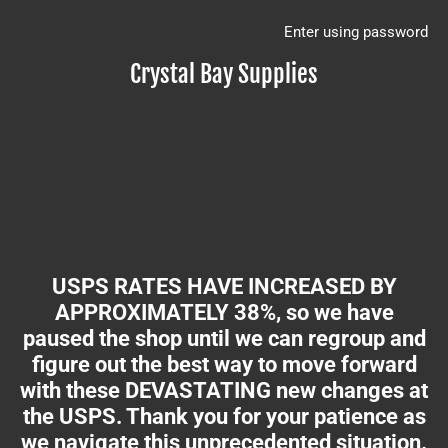
Enter using password
Crystal Bay Supplies
USPS RATES HAVE INCREASED BY
APPROXIMATELY 38%, so we have
paused the shop until we can regroup and
figure out the best way to move forward
with these DEVASTATING new changes at
the USPS. Thank you for your patience as
we navigate this unprecedented situation.