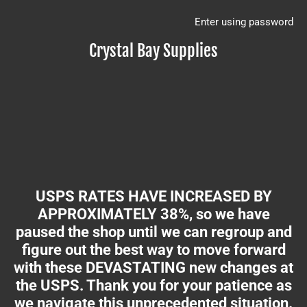
Enter using password
Crystal Bay Supplies
USPS RATES HAVE INCREASED BY
APPROXIMATELY 38%, so we have
paused the shop until we can regroup and
figure out the best way to move forward
with these DEVASTATING new changes at
the USPS. Thank you for your patience as
we navigate this unprecedented situation.