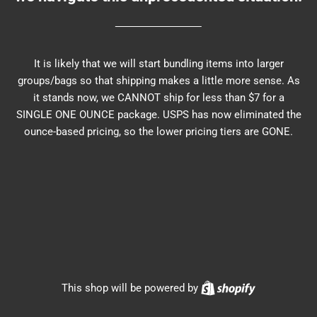
It is likely that we will start bundling items into larger
groups/bags so that shipping makes a little more sense. As
it stands now, we CANNOT ship for less than $7 for a
SINGLE ONE OUNCE package. USPS has now eliminated the
ounce-based pricing, so the lower pricing tiers are GONE.
Shopify
This shop will be powered by