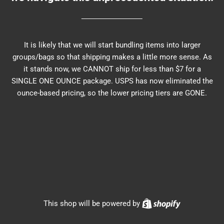
It is likely that we will start bundling items into larger
groups/bags so that shipping makes a little more sense. As
it stands now, we CANNOT ship for less than $7 for a
SINGLE ONE OUNCE package. USPS has now eliminated the
ounce-based pricing, so the lower pricing tiers are GONE.
Shopify
This shop will be powered by