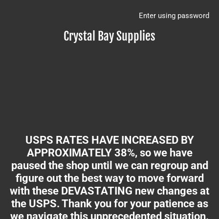
Enter using password
Crystal Bay Supplies
USPS RATES HAVE INCREASED BY
APPROXIMATELY 38%, so we have
paused the shop until we can regroup and
figure out the best way to move forward
with these DEVASTATING new changes at
the USPS. Thank you for your patience as
we navigate this unprecedented situation.