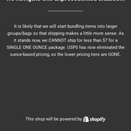
It is likely that we will start bundling items into larger
groups/bags so that shipping makes a little more sense. As
it stands now, we CANNOT ship for less than $7 for a
SINGLE ONE OUNCE package. USPS has now eliminated the
ounce-based pricing, so the lower pricing tiers are GONE.
Shopify
This shop will be powered by