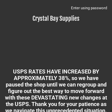
Enter using password
Crystal Bay Supplies
USPS RATES HAVE INCREASED BY
APPROXIMATELY 38%, so we have
paused the shop until we can regroup and
figure out the best way to move forward
with these DEVASTATING new changes at
the USPS. Thank you for your patience as
we navigate this unprecedented situation.