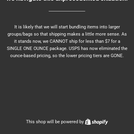
It is likely that we will start bundling items into larger
groups/bags so that shipping makes a little more sense. As
it stands now, we CANNOT ship for less than $7 for a
SINGLE ONE OUNCE package. USPS has now eliminated the
ounce-based pricing, so the lower pricing tiers are GONE.
Shopify
This shop will be powered by