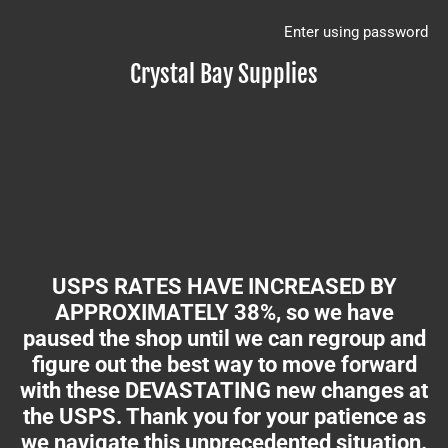
Enter using password
Crystal Bay Supplies
USPS RATES HAVE INCREASED BY
APPROXIMATELY 38%, so we have
paused the shop until we can regroup and
figure out the best way to move forward
with these DEVASTATING new changes at
the USPS. Thank you for your patience as
we navigate this unprecedented situation.