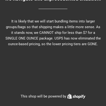
It is likely that we will start bundling items into larger
groups/bags so that shipping makes a little more sense. As
it stands now, we CANNOT ship for less than $7 for a
SINGLE ONE OUNCE package. USPS has now eliminated the
ounce-based pricing, so the lower pricing tiers are GONE.
Shopify
This shop will be powered by