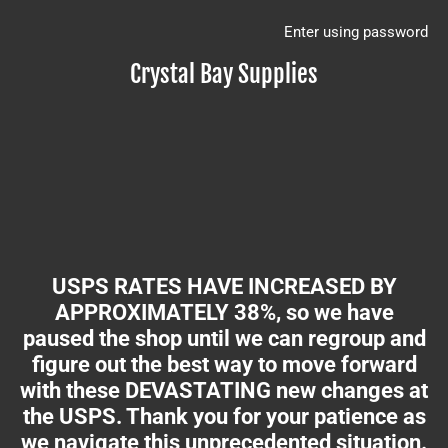
Enter using password
Crystal Bay Supplies
USPS RATES HAVE INCREASED BY
APPROXIMATELY 38%, so we have
paused the shop until we can regroup and
figure out the best way to move forward
with these DEVASTATING new changes at
the USPS. Thank you for your patience as
we navigate this unprecedented situation.