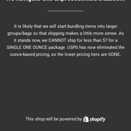
It is likely that we will start bundling items into larger
groups/bags so that shipping makes a little more sense. As
it stands now, we CANNOT ship for less than $7 for a
SINGLE ONE OUNCE package. USPS has now eliminated the
ounce-based pricing, so the lower pricing tiers are GONE.
Shopify
This shop will be powered by