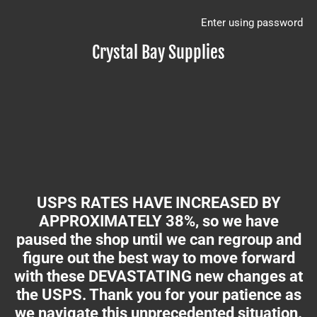
Enter using password
Crystal Bay Supplies
USPS RATES HAVE INCREASED BY
APPROXIMATELY 38%, so we have
paused the shop until we can regroup and
figure out the best way to move forward
with these DEVASTATING new changes at
the USPS. Thank you for your patience as
we navigate this unprecedented situation.