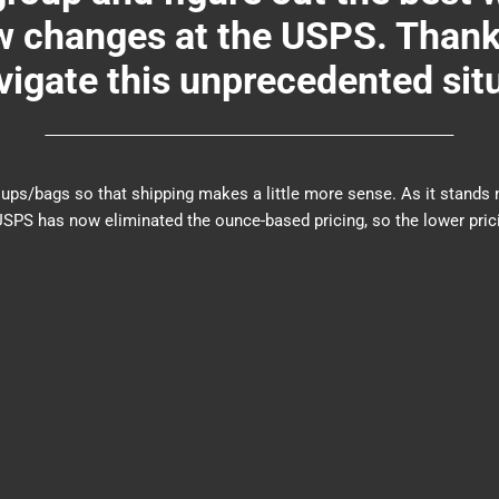
changes at the USPS. Thank y
igate this unprecedented sit
er groups/bags so that shipping makes a little more sense. As it sta
PS has now eliminated the ounce-based pricing, so the lower prici