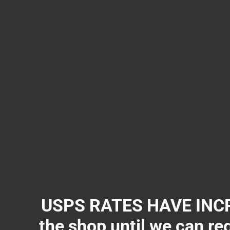
USPS RATES HAVE INCR
the shop until we can re