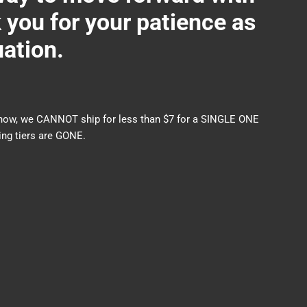
ou for your patience as
uation.
nds now, we CANNOT ship for less than $7 for a SINGLE ONE
ng tiers are GONE.