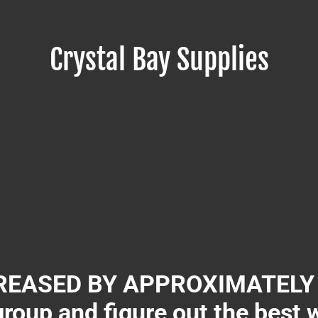
Crystal Bay Supplies
EASED BY APPROXIMATELY 3
group and figure out the best