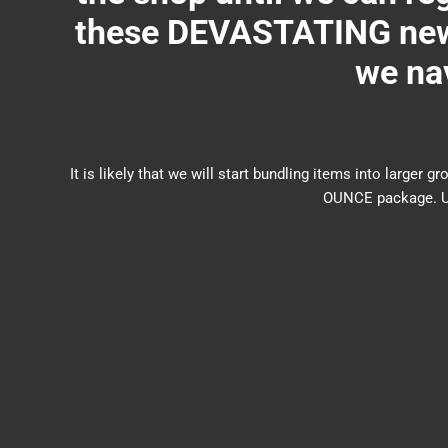
these DEVASTATING new 
we nav
It is likely that we will start bundling items into larg
OUNCE package. US