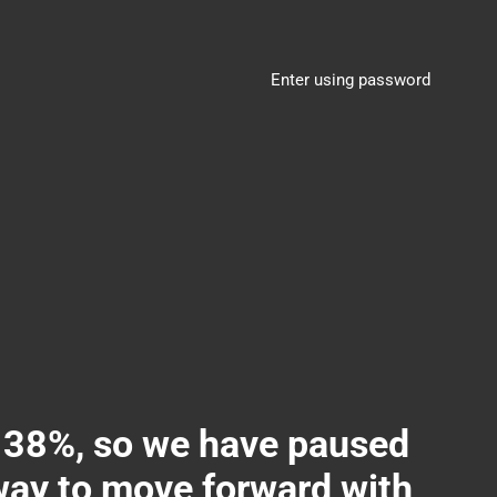
Enter using password
8%, so we have paused
 way to move forward with