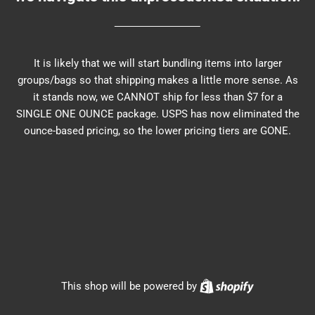
It is likely that we will start bundling items into larger
groups/bags so that shipping makes a little more sense. As
it stands now, we CANNOT ship for less than $7 for a
SINGLE ONE OUNCE package. USPS has now eliminated the
ounce-based pricing, so the lower pricing tiers are GONE.
Shopify
This shop will be powered by