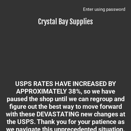
Enter using password
Crystal Bay Supplies
USPS RATES HAVE INCREASED BY
APPROXIMATELY 38%, so we have
paused the shop until we can regroup and
figure out the best way to move forward
with these DEVASTATING new changes at
the USPS. Thank you for your patience as
we navigate this unprecedented situation.