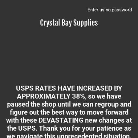
Enter using password
Crystal Bay Supplies
USPS RATES HAVE INCREASED BY
APPROXIMATELY 38%, so we have
paused the shop until we can regroup and
figure out the best way to move forward
with these DEVASTATING new changes at
the USPS. Thank you for your patience as
we navigate this unprecedented situation.