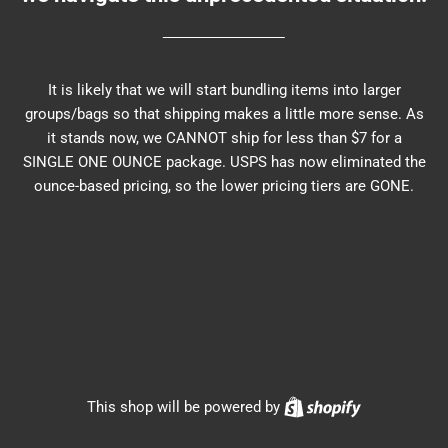
It is likely that we will start bundling items into larger
groups/bags so that shipping makes a little more sense. As
it stands now, we CANNOT ship for less than $7 for a
SINGLE ONE OUNCE package. USPS has now eliminated the
ounce-based pricing, so the lower pricing tiers are GONE.
Shopify
This shop will be powered by