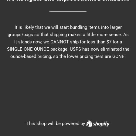
It is likely that we will start bundling items into larger
groups/bags so that shipping makes a little more sense. As
it stands now, we CANNOT ship for less than $7 for a
SINGLE ONE OUNCE package. USPS has now eliminated the
ounce-based pricing, so the lower pricing tiers are GONE.
Shopify
This shop will be powered by