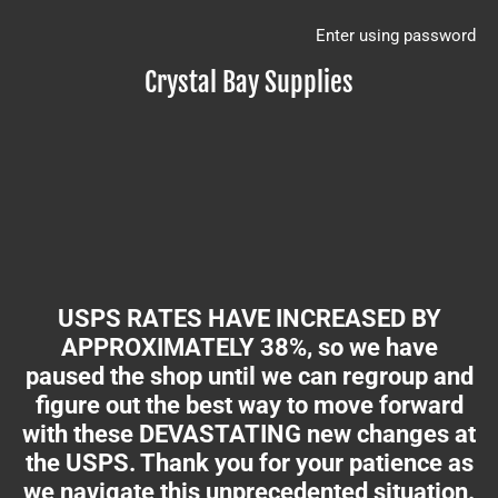
Enter using password
Crystal Bay Supplies
USPS RATES HAVE INCREASED BY
APPROXIMATELY 38%, so we have
paused the shop until we can regroup and
figure out the best way to move forward
with these DEVASTATING new changes at
the USPS. Thank you for your patience as
we navigate this unprecedented situation.