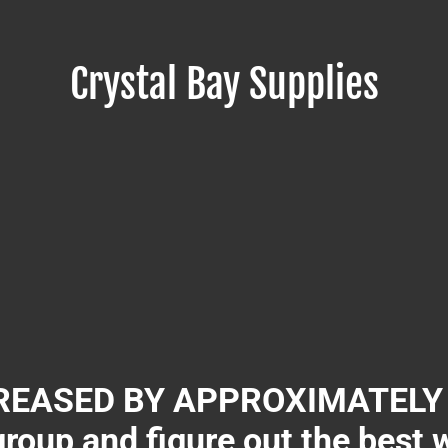
Crystal Bay Supplies
EASED BY APPROXIMATELY 3
group and figure out the best