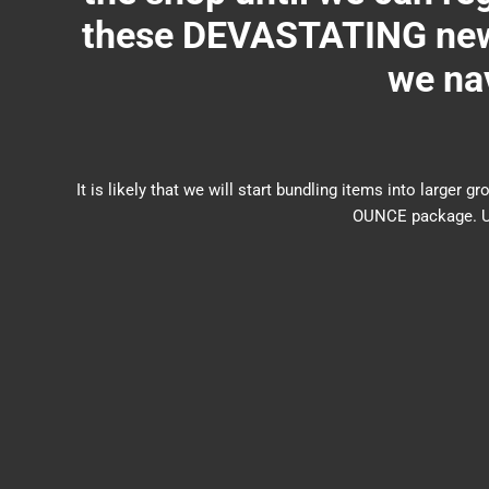
these DEVASTATING new 
we nav
It is likely that we will start bundling items into larg
OUNCE package. US