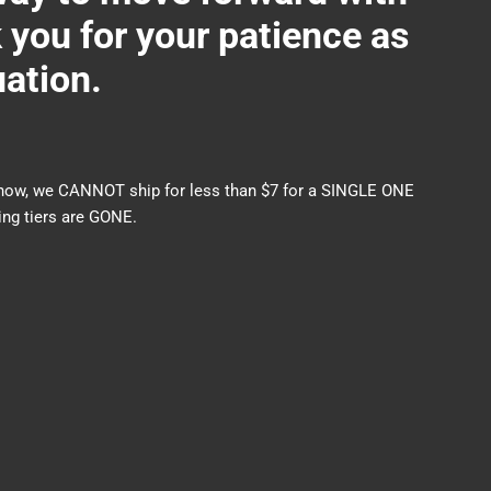
ou for your patience as
uation.
nds now, we CANNOT ship for less than $7 for a SINGLE ONE
ng tiers are GONE.