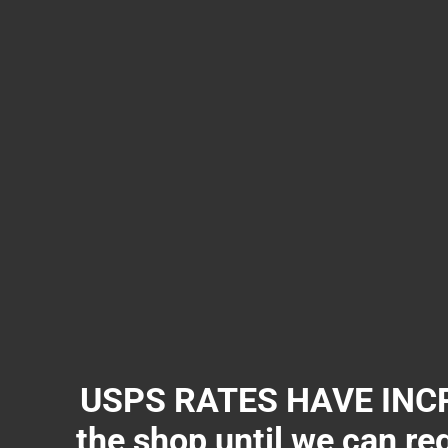
USPS RATES HAVE INCR
the shop until we can re