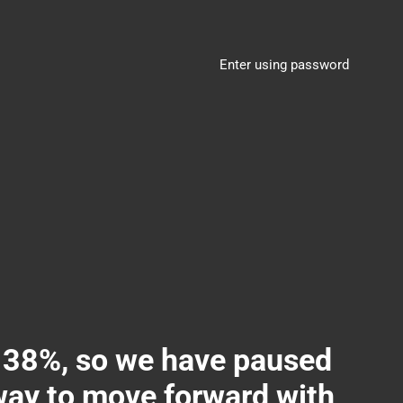
Enter using password
8%, so we have paused
 way to move forward with