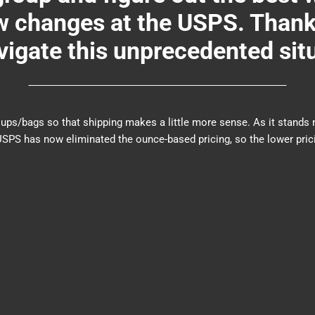
changes at the USPS. Thank y
igate this unprecedented sit
er groups/bags so that shipping makes a little more sense. As it sta
PS has now eliminated the ounce-based pricing, so the lower prici