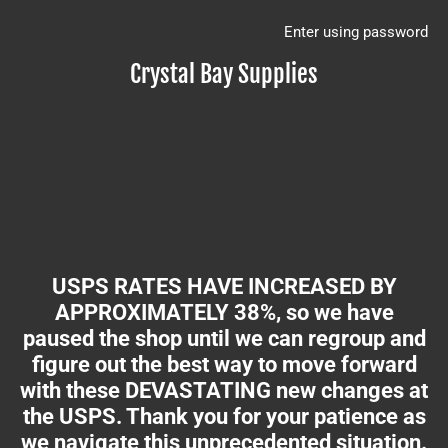
Enter using password
Crystal Bay Supplies
USPS RATES HAVE INCREASED BY
APPROXIMATELY 38%, so we have
paused the shop until we can regroup and
figure out the best way to move forward
with these DEVASTATING new changes at
the USPS. Thank you for your patience as
we navigate this unprecedented situation.