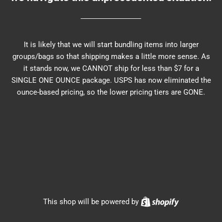
It is likely that we will start bundling items into larger
groups/bags so that shipping makes a little more sense. As
it stands now, we CANNOT ship for less than $7 for a
SINGLE ONE OUNCE package. USPS has now eliminated the
ounce-based pricing, so the lower pricing tiers are GONE.
Shopify
This shop will be powered by