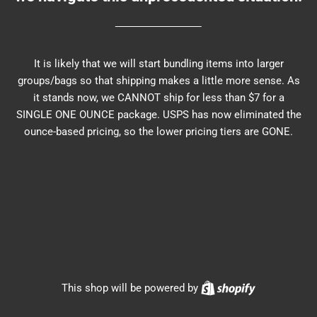
It is likely that we will start bundling items into larger
groups/bags so that shipping makes a little more sense. As
it stands now, we CANNOT ship for less than $7 for a
SINGLE ONE OUNCE package. USPS has now eliminated the
ounce-based pricing, so the lower pricing tiers are GONE.
Shopify
This shop will be powered by