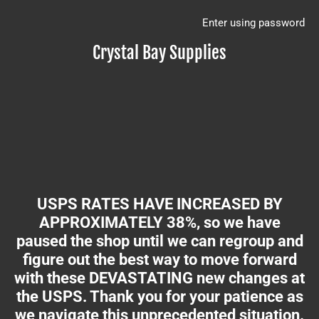
Enter using password
Crystal Bay Supplies
USPS RATES HAVE INCREASED BY
APPROXIMATELY 38%, so we have
paused the shop until we can regroup and
figure out the best way to move forward
with these DEVASTATING new changes at
the USPS. Thank you for your patience as
we navigate this unprecedented situation.