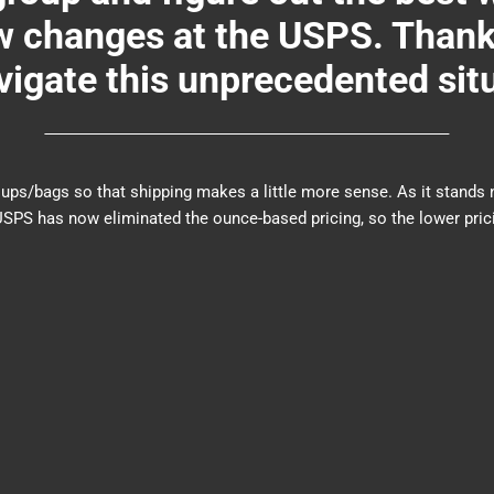
changes at the USPS. Thank y
igate this unprecedented sit
er groups/bags so that shipping makes a little more sense. As it sta
PS has now eliminated the ounce-based pricing, so the lower prici