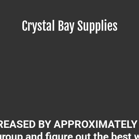
Crystal Bay Supplies
EASED BY APPROXIMATELY 3
group and figure out the best