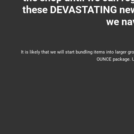
these DEVASTATING new 
we nav
It is likely that we will start bundling items into larg
OUNCE package. US