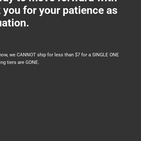
ou for your patience as
uation.
nds now, we CANNOT ship for less than $7 for a SINGLE ONE
ng tiers are GONE.