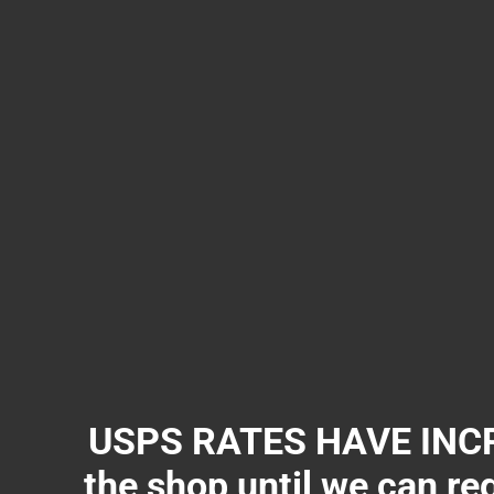
USPS RATES HAVE INCR
the shop until we can re