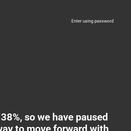
Enter using password
8%, so we have paused
 way to move forward with