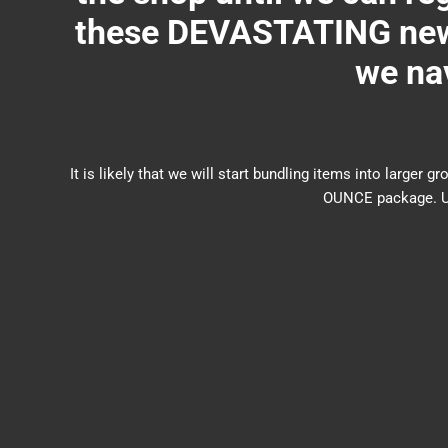
these DEVASTATING new 
we nav
It is likely that we will start bundling items into larg
OUNCE package. US