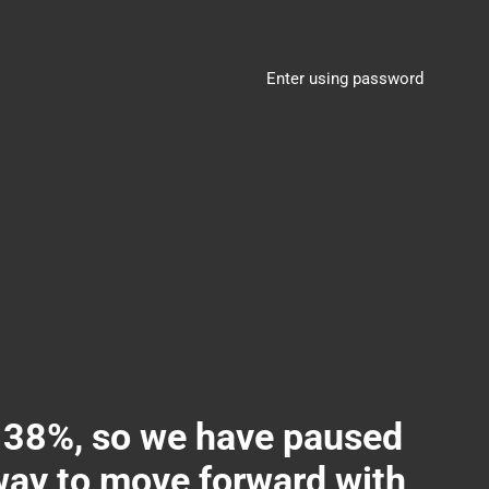
Enter using password
8%, so we have paused
 way to move forward with