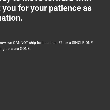
ou for your patience as
uation.
nds now, we CANNOT ship for less than $7 for a SINGLE ONE
ng tiers are GONE.