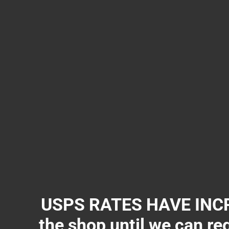
USPS RATES HAVE INCR
the shop until we can re