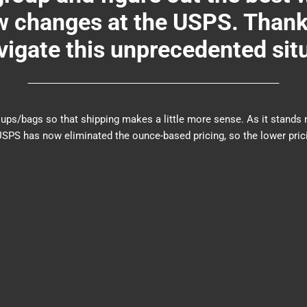
changes at the USPS. Thank y
igate this unprecedented sit
er groups/bags so that shipping makes a little more sense. As it sta
PS has now eliminated the ounce-based pricing, so the lower prici