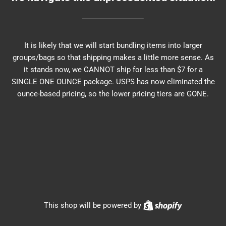
It is likely that we will start bundling items into larger
groups/bags so that shipping makes a little more sense. As
it stands now, we CANNOT ship for less than $7 for a
SINGLE ONE OUNCE package. USPS has now eliminated the
ounce-based pricing, so the lower pricing tiers are GONE.
Shopify
This shop will be powered by