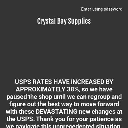
Enter using password
Crystal Bay Supplies
USPS RATES HAVE INCREASED BY
APPROXIMATELY 38%, so we have
paused the shop until we can regroup and
figure out the best way to move forward
with these DEVASTATING new changes at
the USPS. Thank you for your patience as
we navigate this unprecedented situation.