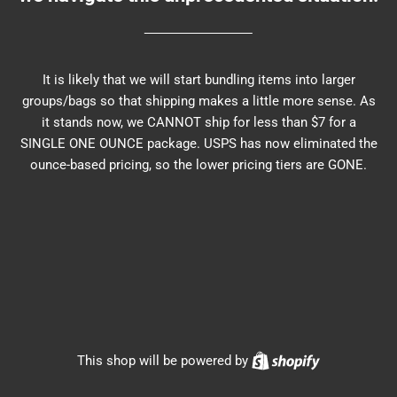
It is likely that we will start bundling items into larger
groups/bags so that shipping makes a little more sense. As
it stands now, we CANNOT ship for less than $7 for a
SINGLE ONE OUNCE package. USPS has now eliminated the
ounce-based pricing, so the lower pricing tiers are GONE.
Shopify
This shop will be powered by