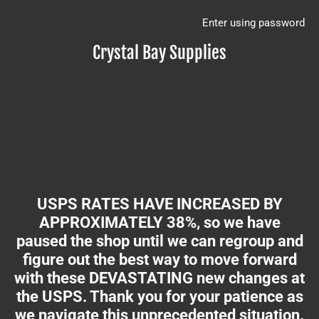
Enter using password
Crystal Bay Supplies
USPS RATES HAVE INCREASED BY
APPROXIMATELY 38%, so we have
paused the shop until we can regroup and
figure out the best way to move forward
with these DEVASTATING new changes at
the USPS. Thank you for your patience as
we navigate this unprecedented situation.