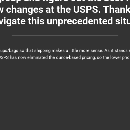
changes at the USPS. Thank y
igate this unprecedented sit
er groups/bags so that shipping makes a little more sense. As it sta
PS has now eliminated the ounce-based pricing, so the lower prici