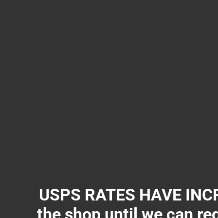
USPS RATES HAVE INCR
the shop until we can re