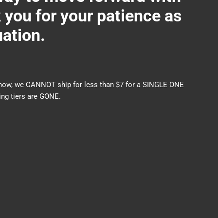
ou for your patience as
uation.
nds now, we CANNOT ship for less than $7 for a SINGLE ONE
ng tiers are GONE.