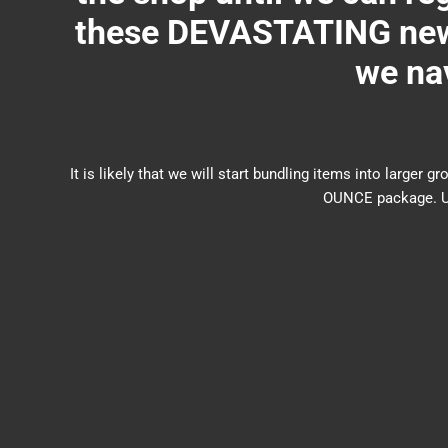
these DEVASTATING new 
we nav
It is likely that we will start bundling items into larg
OUNCE package. US