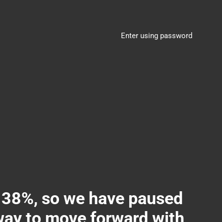
Enter using password
8%, so we have paused
 way to move forward with