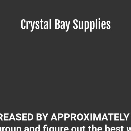
Crystal Bay Supplies
EASED BY APPROXIMATELY 3
group and figure out the best