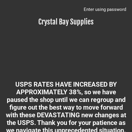
Enter using password
Crystal Bay Supplies
USPS RATES HAVE INCREASED BY
APPROXIMATELY 38%, so we have
paused the shop until we can regroup and
figure out the best way to move forward
with these DEVASTATING new changes at
the USPS. Thank you for your patience as
we navigate this unprecedented situation.