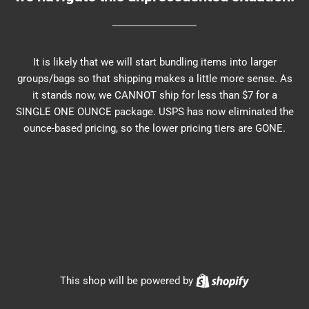
It is likely that we will start bundling items into larger
groups/bags so that shipping makes a little more sense. As
it stands now, we CANNOT ship for less than $7 for a
SINGLE ONE OUNCE package. USPS has now eliminated the
ounce-based pricing, so the lower pricing tiers are GONE.
Shopify
This shop will be powered by