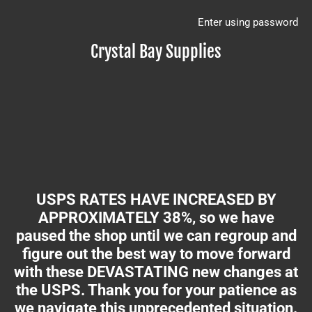
Enter using password
Crystal Bay Supplies
USPS RATES HAVE INCREASED BY
APPROXIMATELY 38%, so we have
paused the shop until we can regroup and
figure out the best way to move forward
with these DEVASTATING new changes at
the USPS. Thank you for your patience as
we navigate this unprecedented situation.