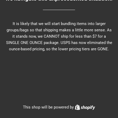
It is likely that we will start bundling items into larger
groups/bags so that shipping makes a little more sense. As
it stands now, we CANNOT ship for less than $7 for a
SINGLE ONE OUNCE package. USPS has now eliminated the
ounce-based pricing, so the lower pricing tiers are GONE.
Shopify
This shop will be powered by