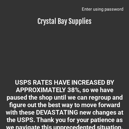
Enter using password
Crystal Bay Supplies
USPS RATES HAVE INCREASED BY
APPROXIMATELY 38%, so we have
paused the shop until we can regroup and
figure out the best way to move forward
with these DEVASTATING new changes at
the USPS. Thank you for your patience as
we navigate this unprecedented situation.