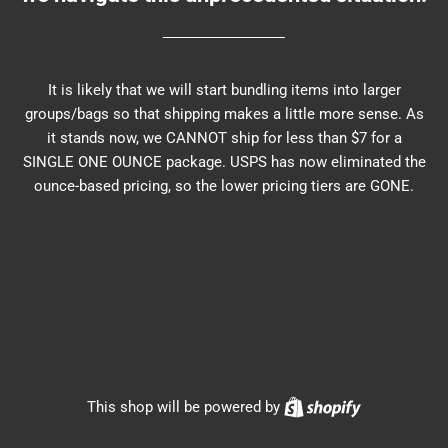
It is likely that we will start bundling items into larger
groups/bags so that shipping makes a little more sense. As
it stands now, we CANNOT ship for less than $7 for a
SINGLE ONE OUNCE package. USPS has now eliminated the
ounce-based pricing, so the lower pricing tiers are GONE.
Shopify
This shop will be powered by