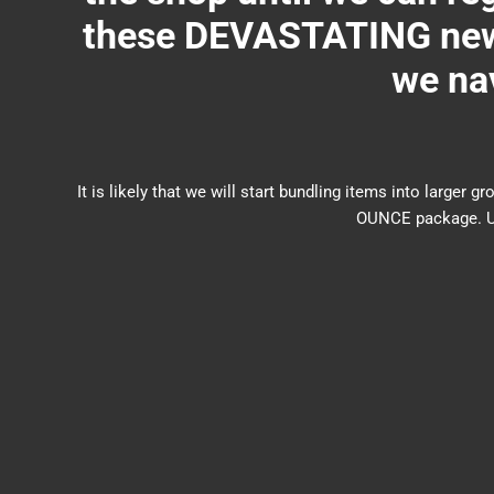
these DEVASTATING new 
we nav
It is likely that we will start bundling items into larg
OUNCE package. US