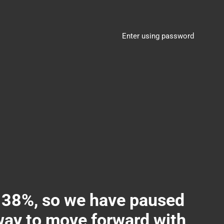
Enter using password
8%, so we have paused
 way to move forward with