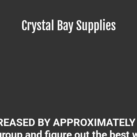
Crystal Bay Supplies
EASED BY APPROXIMATELY 3
group and figure out the best