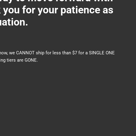
ou for your patience as
uation.
nds now, we CANNOT ship for less than $7 for a SINGLE ONE
ng tiers are GONE.