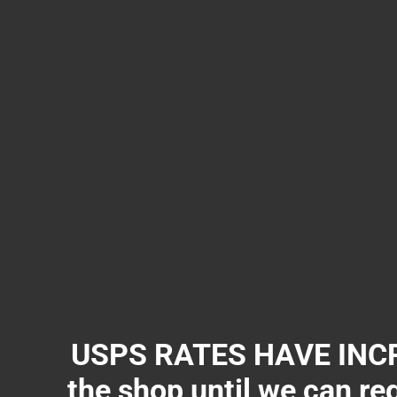
USPS RATES HAVE INCR
the shop until we can re