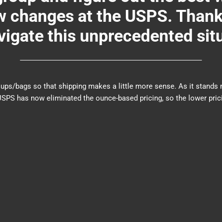
changes at the USPS. Thank y
igate this unprecedented sit
er groups/bags so that shipping makes a little more sense. As it sta
PS has now eliminated the ounce-based pricing, so the lower prici