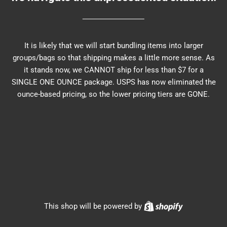
It is likely that we will start bundling items into larger
groups/bags so that shipping makes a little more sense. As
it stands now, we CANNOT ship for less than $7 for a
SINGLE ONE OUNCE package. USPS has now eliminated the
ounce-based pricing, so the lower pricing tiers are GONE.
Shopify
This shop will be powered by