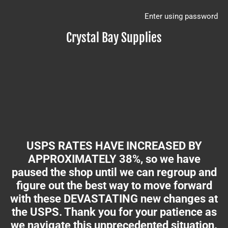
Enter using password
Crystal Bay Supplies
USPS RATES HAVE INCREASED BY
APPROXIMATELY 38%, so we have
paused the shop until we can regroup and
figure out the best way to move forward
with these DEVASTATING new changes at
the USPS. Thank you for your patience as
we navigate this unprecedented situation.