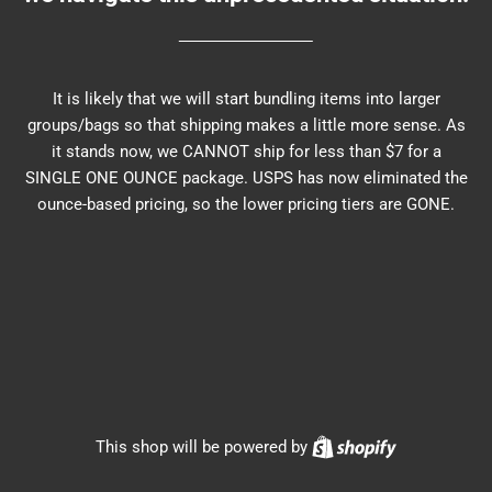
It is likely that we will start bundling items into larger
groups/bags so that shipping makes a little more sense. As
it stands now, we CANNOT ship for less than $7 for a
SINGLE ONE OUNCE package. USPS has now eliminated the
ounce-based pricing, so the lower pricing tiers are GONE.
Shopify
This shop will be powered by