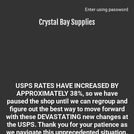
Enter using password
Crystal Bay Supplies
USPS RATES HAVE INCREASED BY
APPROXIMATELY 38%, so we have
paused the shop until we can regroup and
figure out the best way to move forward
with these DEVASTATING new changes at
the USPS. Thank you for your patience as
we navigate this unprecedented situation.