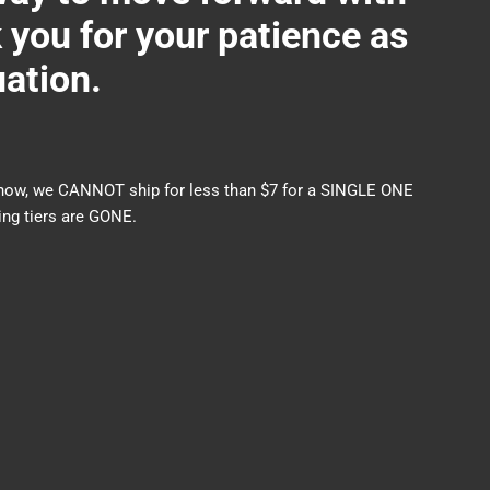
ou for your patience as
uation.
nds now, we CANNOT ship for less than $7 for a SINGLE ONE
ng tiers are GONE.