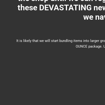
these DEVASTATING new 
we nav
It is likely that we will start bundling items into larg
OUNCE package. US