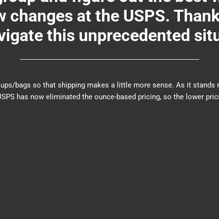
changes at the USPS. Thank y
igate this unprecedented sit
er groups/bags so that shipping makes a little more sense. As it sta
PS has now eliminated the ounce-based pricing, so the lower prici