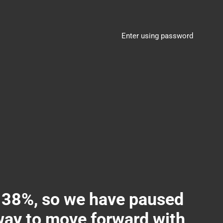
Enter using password
8%, so we have paused
 way to move forward with