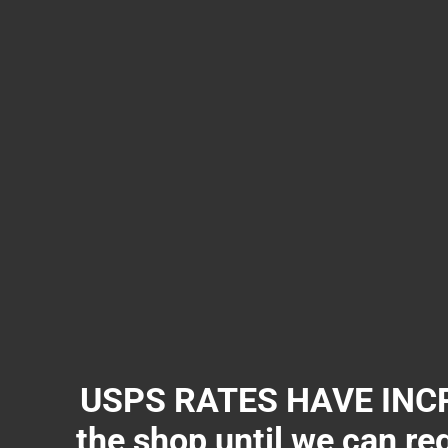
USPS RATES HAVE INCR
the shop until we can re