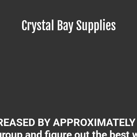
Crystal Bay Supplies
EASED BY APPROXIMATELY 3
group and figure out the best