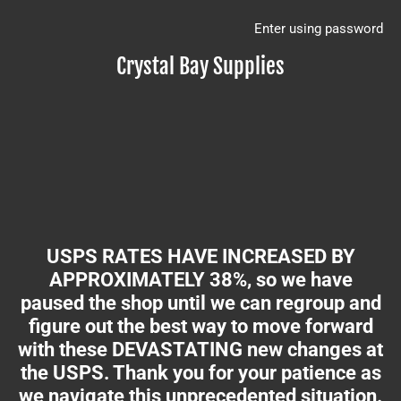
Enter using password
Crystal Bay Supplies
USPS RATES HAVE INCREASED BY
APPROXIMATELY 38%, so we have
paused the shop until we can regroup and
figure out the best way to move forward
with these DEVASTATING new changes at
the USPS. Thank you for your patience as
we navigate this unprecedented situation.