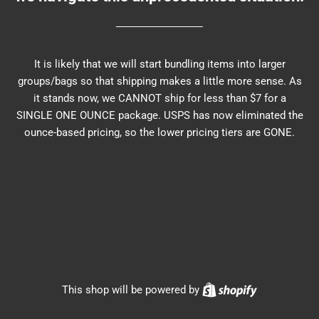
It is likely that we will start bundling items into larger
groups/bags so that shipping makes a little more sense. As
it stands now, we CANNOT ship for less than $7 for a
SINGLE ONE OUNCE package. USPS has now eliminated the
ounce-based pricing, so the lower pricing tiers are GONE.
Shopify
This shop will be powered by