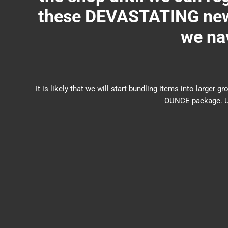
these DEVASTATING new 
we nav
It is likely that we will start bundling items into larg
OUNCE package. US