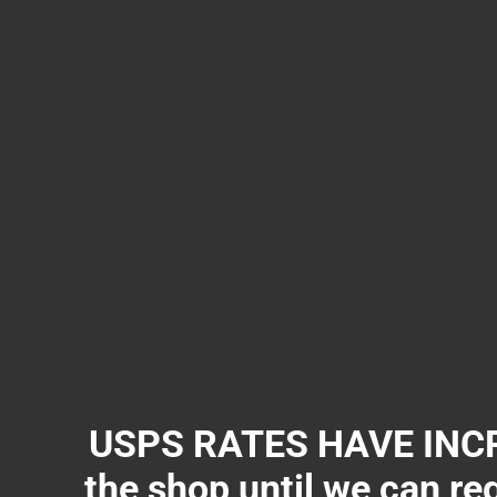
USPS RATES HAVE INCR
the shop until we can re