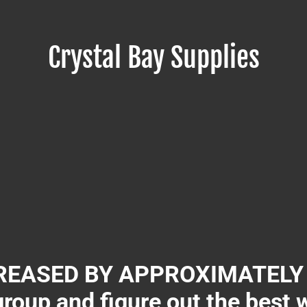
Crystal Bay Supplies
EASED BY APPROXIMATELY 3
group and figure out the best