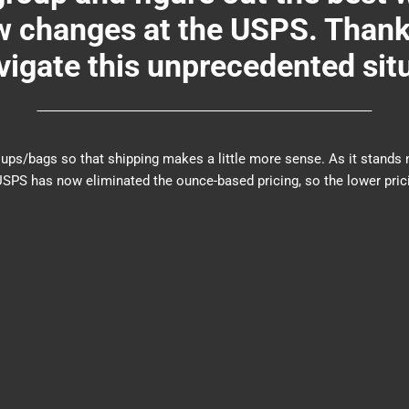
changes at the USPS. Thank y
igate this unprecedented sit
er groups/bags so that shipping makes a little more sense. As it sta
PS has now eliminated the ounce-based pricing, so the lower prici