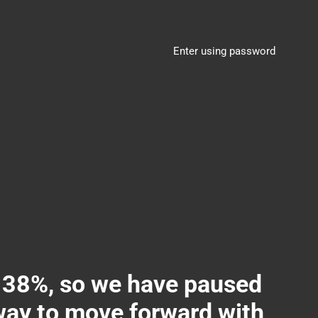
Enter using password
8%, so we have paused
 way to move forward with