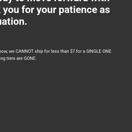
ou for your patience as
uation.
nds now, we CANNOT ship for less than $7 for a SINGLE ONE
ng tiers are GONE.