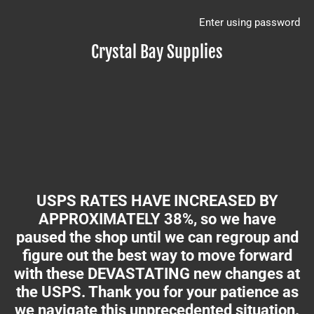
Enter using password
Crystal Bay Supplies
USPS RATES HAVE INCREASED BY
APPROXIMATELY 38%, so we have
paused the shop until we can regroup and
figure out the best way to move forward
with these DEVASTATING new changes at
the USPS. Thank you for your patience as
we navigate this unprecedented situation.