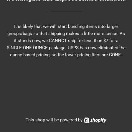
It is likely that we will start bundling items into larger
groups/bags so that shipping makes a little more sense. As
it stands now, we CANNOT ship for less than $7 for a
SINGLE ONE OUNCE package. USPS has now eliminated the
ounce-based pricing, so the lower pricing tiers are GONE.
Shopify
This shop will be powered by