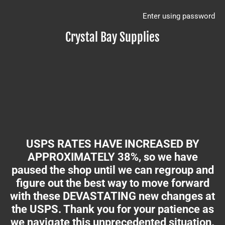
Enter using password
Crystal Bay Supplies
USPS RATES HAVE INCREASED BY
APPROXIMATELY 38%, so we have
paused the shop until we can regroup and
figure out the best way to move forward
with these DEVASTATING new changes at
the USPS. Thank you for your patience as
we navigate this unprecedented situation.