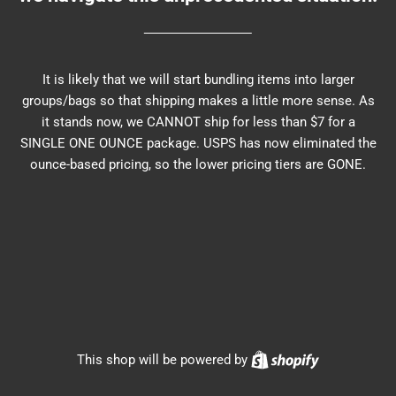
It is likely that we will start bundling items into larger
groups/bags so that shipping makes a little more sense. As
it stands now, we CANNOT ship for less than $7 for a
SINGLE ONE OUNCE package. USPS has now eliminated the
ounce-based pricing, so the lower pricing tiers are GONE.
Shopify
This shop will be powered by