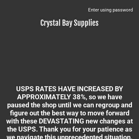
Enter using password
Crystal Bay Supplies
USPS RATES HAVE INCREASED BY
APPROXIMATELY 38%, so we have
paused the shop until we can regroup and
figure out the best way to move forward
with these DEVASTATING new changes at
the USPS. Thank you for your patience as
we navigate this unprecedented situation.