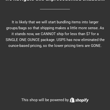
It is likely that we will start bundling items into larger
groups/bags so that shipping makes a little more sense. As
it stands now, we CANNOT ship for less than $7 for a
SINGLE ONE OUNCE package. USPS has now eliminated the
ounce-based pricing, so the lower pricing tiers are GONE.
Shopify
This shop will be powered by