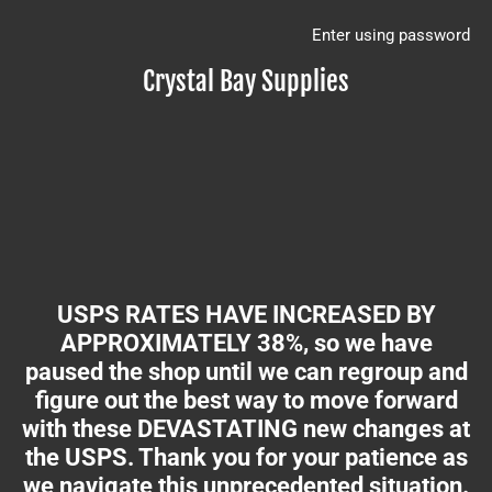
Enter using password
Crystal Bay Supplies
USPS RATES HAVE INCREASED BY
APPROXIMATELY 38%, so we have
paused the shop until we can regroup and
figure out the best way to move forward
with these DEVASTATING new changes at
the USPS. Thank you for your patience as
we navigate this unprecedented situation.