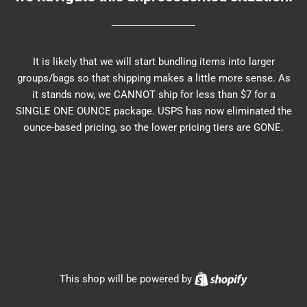
It is likely that we will start bundling items into larger
groups/bags so that shipping makes a little more sense. As
it stands now, we CANNOT ship for less than $7 for a
SINGLE ONE OUNCE package. USPS has now eliminated the
ounce-based pricing, so the lower pricing tiers are GONE.
Shopify
This shop will be powered by