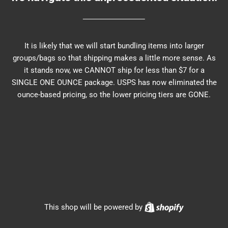
It is likely that we will start bundling items into larger
groups/bags so that shipping makes a little more sense. As
it stands now, we CANNOT ship for less than $7 for a
SINGLE ONE OUNCE package. USPS has now eliminated the
ounce-based pricing, so the lower pricing tiers are GONE.
Shopify
This shop will be powered by