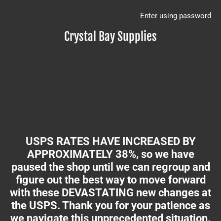
Enter using password
Crystal Bay Supplies
USPS RATES HAVE INCREASED BY
APPROXIMATELY 38%, so we have
paused the shop until we can regroup and
figure out the best way to move forward
with these DEVASTATING new changes at
the USPS. Thank you for your patience as
we navigate this unprecedented situation.