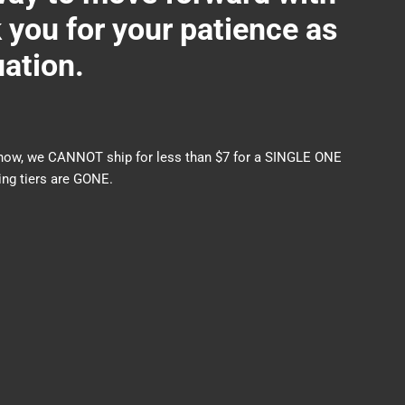
ou for your patience as
uation.
nds now, we CANNOT ship for less than $7 for a SINGLE ONE
ng tiers are GONE.