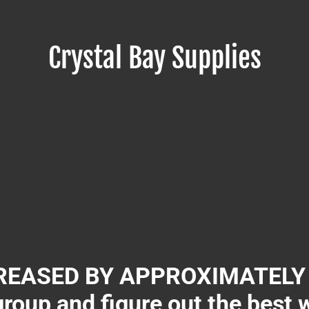
Crystal Bay Supplies
EASED BY APPROXIMATELY 3
group and figure out the best