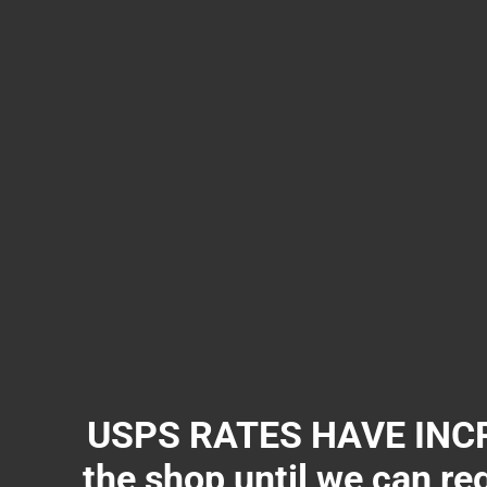
USPS RATES HAVE INCR
the shop until we can re