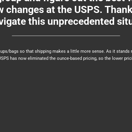
changes at the USPS. Thank y
igate this unprecedented sit
er groups/bags so that shipping makes a little more sense. As it sta
PS has now eliminated the ounce-based pricing, so the lower prici