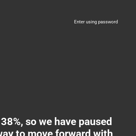
Enter using password
8%, so we have paused
 way to move forward with