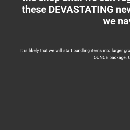
these DEVASTATING new 
we nav
It is likely that we will start bundling items into larg
OUNCE package. US