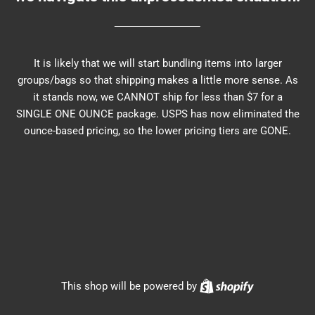
It is likely that we will start bundling items into larger
groups/bags so that shipping makes a little more sense. As
it stands now, we CANNOT ship for less than $7 for a
SINGLE ONE OUNCE package. USPS has now eliminated the
ounce-based pricing, so the lower pricing tiers are GONE.
Shopify
This shop will be powered by