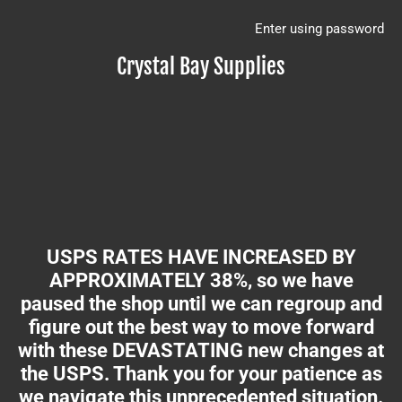
Enter using password
Crystal Bay Supplies
USPS RATES HAVE INCREASED BY
APPROXIMATELY 38%, so we have
paused the shop until we can regroup and
figure out the best way to move forward
with these DEVASTATING new changes at
the USPS. Thank you for your patience as
we navigate this unprecedented situation.