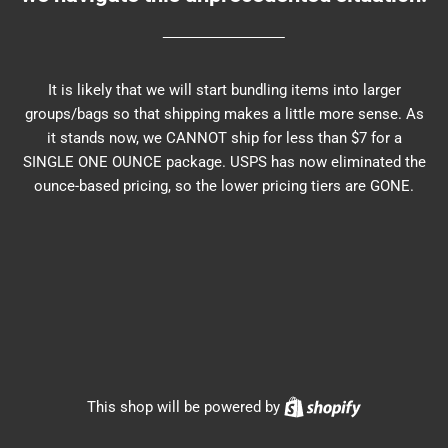
It is likely that we will start bundling items into larger
groups/bags so that shipping makes a little more sense. As
it stands now, we CANNOT ship for less than $7 for a
SINGLE ONE OUNCE package. USPS has now eliminated the
ounce-based pricing, so the lower pricing tiers are GONE.
Shopify
This shop will be powered by