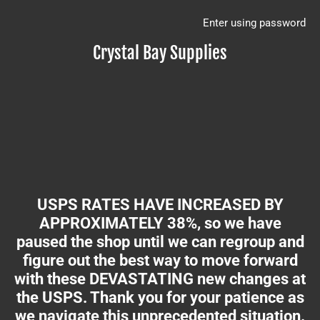
Enter using password
Crystal Bay Supplies
USPS RATES HAVE INCREASED BY
APPROXIMATELY 38%, so we have
paused the shop until we can regroup and
figure out the best way to move forward
with these DEVASTATING new changes at
the USPS. Thank you for your patience as
we navigate this unprecedented situation.