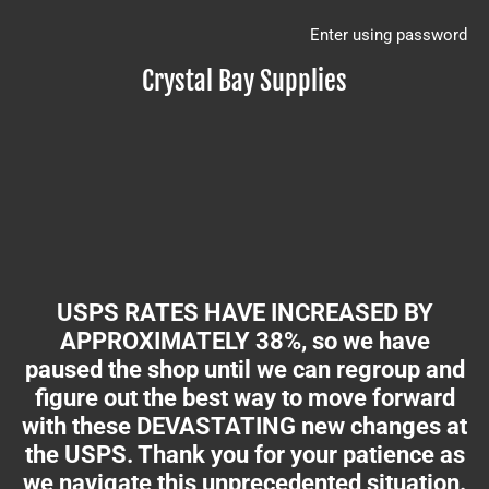
Enter using password
Crystal Bay Supplies
USPS RATES HAVE INCREASED BY
APPROXIMATELY 38%, so we have
paused the shop until we can regroup and
figure out the best way to move forward
with these DEVASTATING new changes at
the USPS. Thank you for your patience as
we navigate this unprecedented situation.