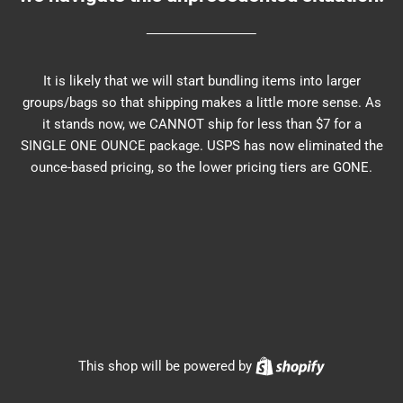
It is likely that we will start bundling items into larger
groups/bags so that shipping makes a little more sense. As
it stands now, we CANNOT ship for less than $7 for a
SINGLE ONE OUNCE package. USPS has now eliminated the
ounce-based pricing, so the lower pricing tiers are GONE.
Shopify
This shop will be powered by