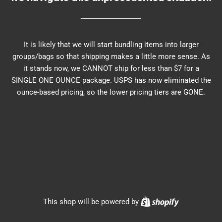
It is likely that we will start bundling items into larger
groups/bags so that shipping makes a little more sense. As
it stands now, we CANNOT ship for less than $7 for a
SINGLE ONE OUNCE package. USPS has now eliminated the
ounce-based pricing, so the lower pricing tiers are GONE.
Shopify
This shop will be powered by