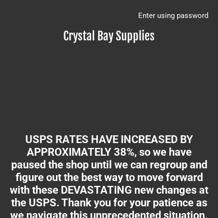
Enter using password
Crystal Bay Supplies
USPS RATES HAVE INCREASED BY
APPROXIMATELY 38%, so we have
paused the shop until we can regroup and
figure out the best way to move forward
with these DEVASTATING new changes at
the USPS. Thank you for your patience as
we navigate this unprecedented situation.